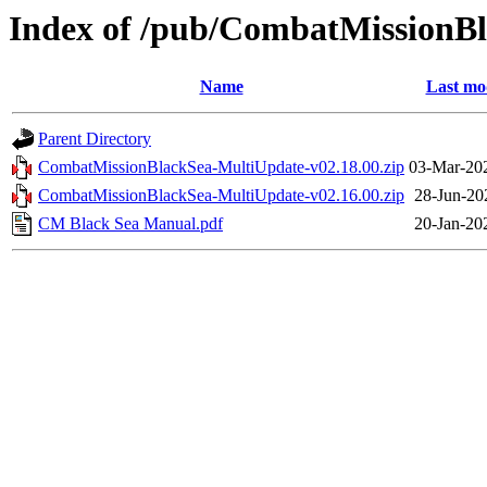
Index of /pub/CombatMissionB
Name
Last mo
Parent Directory
CombatMissionBlackSea-MultiUpdate-v02.18.00.zip
03-Mar-20
CombatMissionBlackSea-MultiUpdate-v02.16.00.zip
28-Jun-20
CM Black Sea Manual.pdf
20-Jan-20