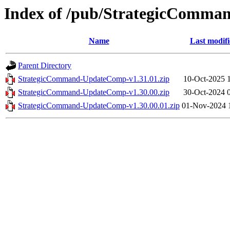
Index of /pub/StrategicCom
Name
Last modif
Parent Directory
StrategicCommand-UpdateComp-v1.31.01.zip
10-Oct-2025 
StrategicCommand-UpdateComp-v1.30.00.zip
30-Oct-2024 
StrategicCommand-UpdateComp-v1.30.00.01.zip
01-Nov-2024 