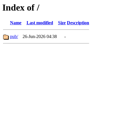
Index of /
Name
Last modified
Size
Description
pub/
26-Jun-2026 04:38
-