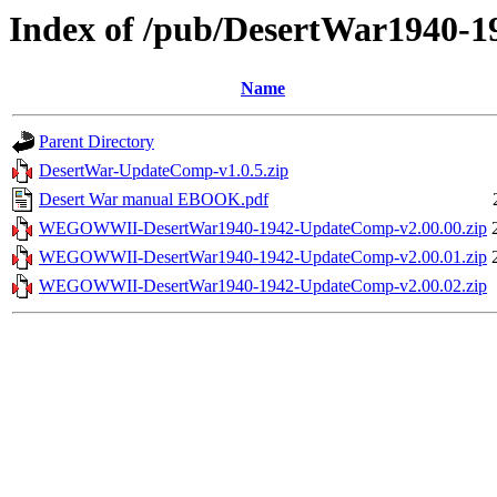
Index of /pub/DesertWar1940-1
Name
Parent Directory
DesertWar-UpdateComp-v1.0.5.zip
Desert War manual EBOOK.pdf
WEGOWWII-DesertWar1940-1942-UpdateComp-v2.00.00.zip
WEGOWWII-DesertWar1940-1942-UpdateComp-v2.00.01.zip
WEGOWWII-DesertWar1940-1942-UpdateComp-v2.00.02.zip