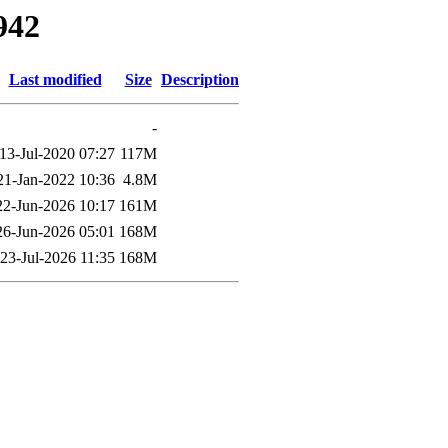
942
Last modified
Size
Description
-
13-Jul-2020 07:27
117M
21-Jan-2022 10:36
4.8M
22-Jun-2026 10:17
161M
26-Jun-2026 05:01
168M
23-Jul-2026 11:35
168M