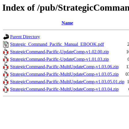
Index of /pub/StrategicComm
Name
Parent Directory
Strategic_Command_Pacific_Manual_EBOOK.pdf
StrategicCommand-Pacific-UpdateComp-v1.02.00.zip
1
StrategicCommand-Pacific-UpdateComp-v1.01.03.zip
StrategicCommand-Pacific-MultiUpdateComp-v1.03.06.zip
1
StrategicCommand-Pacific-MultiUpdateComp-v1.03.05.zip
0
StrategicCommand-Pacific-MultiUpdateComp-v1.03.05.01.zip
StrategicCommand-Pacific-MultiUpdateComp-v1.03.04.zip