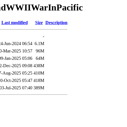
andWWIIWarInPacific
Last modified
Size
Description
-
24-Jun-2024 06:54
6.1M
0-Mar-2025 10:57
96M
09-Jan-2025 05:06
64M
2-Dec-2025 09:08
438M
7-Aug-2025 05:25
410M
10-Oct-2025 05:47
418M
03-Jul-2025 07:40
389M