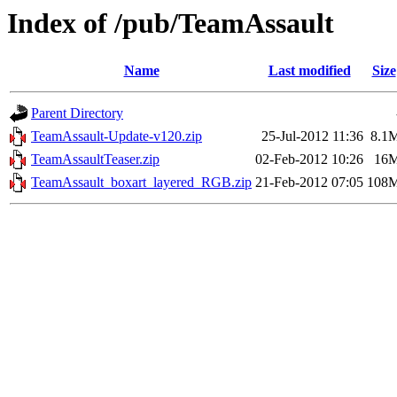
Index of /pub/TeamAssault
Name
Last modified
Size
Parent Directory
TeamAssault-Update-v120.zip
25-Jul-2012 11:36
8.1
TeamAssaultTeaser.zip
02-Feb-2012 10:26
16
TeamAssault_boxart_layered_RGB.zip
21-Feb-2012 07:05
108