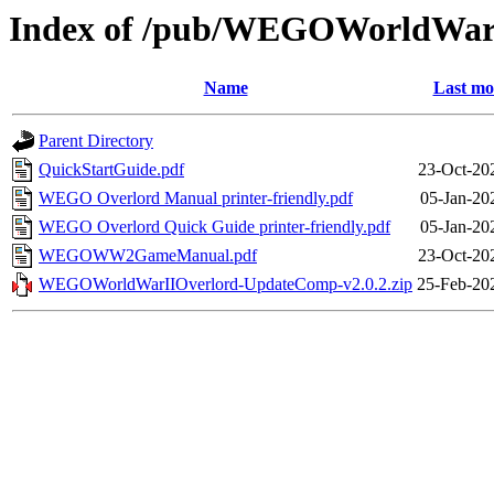
Index of /pub/WEGOWorldWar
Name
Last mo
Parent Directory
QuickStartGuide.pdf
23-Oct-20
WEGO Overlord Manual printer-friendly.pdf
05-Jan-20
WEGO Overlord Quick Guide printer-friendly.pdf
05-Jan-20
WEGOWW2GameManual.pdf
23-Oct-20
WEGOWorldWarIIOverlord-UpdateComp-v2.0.2.zip
25-Feb-20